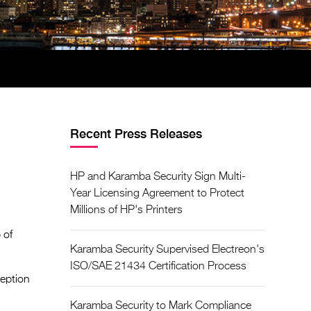
Recent Press Releases
HP and Karamba Security Sign Multi-
Year Licensing Agreement to Protect
Millions of HP's Printers
 of
Karamba Security Supervised Electreon's
ISO/SAE 21434 Certification Process
ception
Karamba Security to Mark Compliance