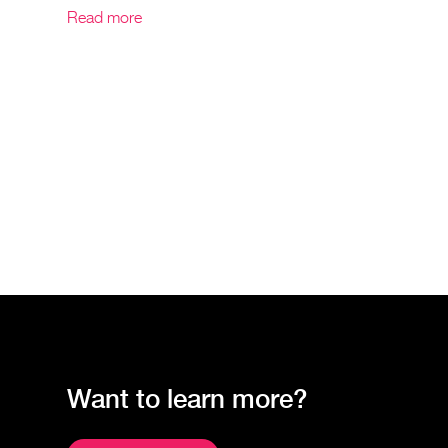
Read more
Want to learn more?