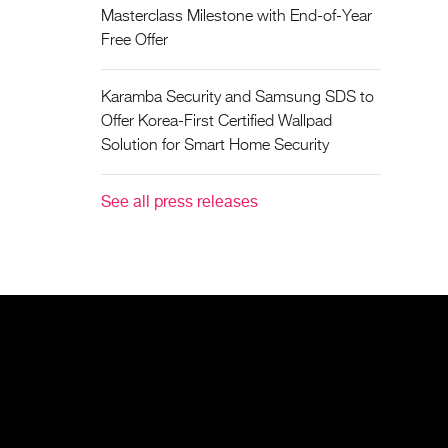
Masterclass Milestone with End-of-Year
Free Offer
Karamba Security and Samsung SDS to
Offer Korea-First Certified Wallpad
Solution for Smart Home Security
See all press releases