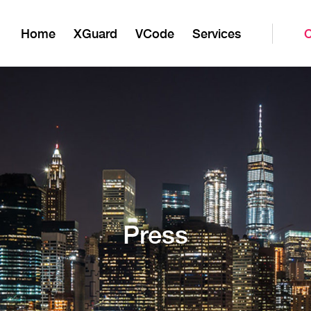
Home
XGuard
VCode
Services
Press