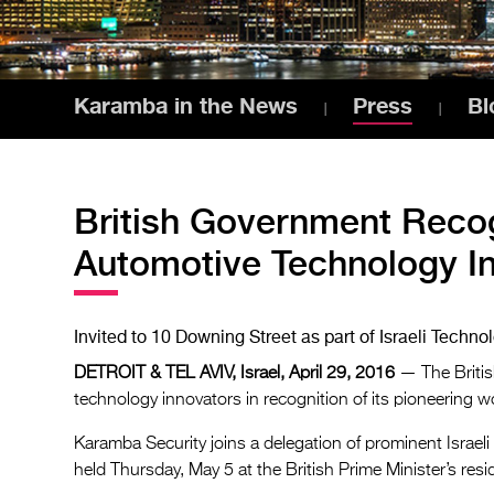
Karamba in the News
Press
Bl
British Government Reco
Automotive Technology I
Invited to 10 Downing Street as part of Israeli Techn
DETROIT & TEL AVIV, Israel, April 29, 2016
— The Britis
technology innovators in recognition of its pioneering 
Karamba Security joins a delegation of prominent Israel
held Thursday, May 5 at the British Prime Minister’s res