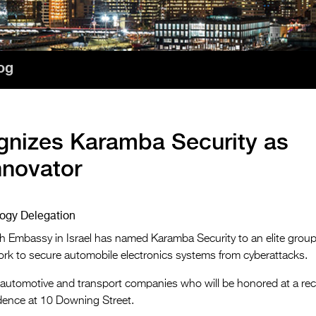
og
gnizes Karamba Security as
nnovator
ology Delegation
h Embassy in Israel has named Karamba Security to an elite group
work to secure automobile electronics systems from cyberattacks.
i automotive and transport companies who will be honored at a re
idence at 10 Downing Street.