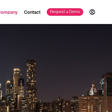
Company
Contact
Request a 
Demo