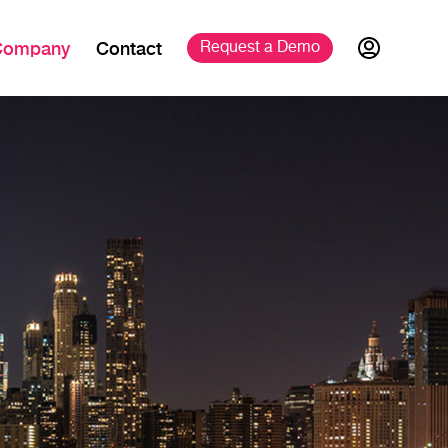
Company
Contact
Request a 
Demo