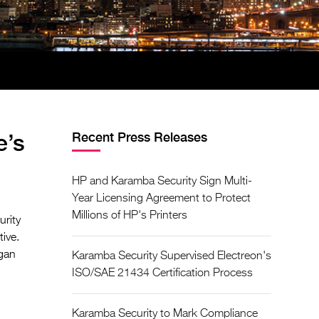
e’s
Recent Press Releases
HP and Karamba Security Sign Multi-
Year Licensing Agreement to Protect
Millions of HP's Printers
urity
ive.
igan
Karamba Security Supervised Electreon's
ISO/SAE 21434 Certification Process
Karamba Security to Mark Compliance