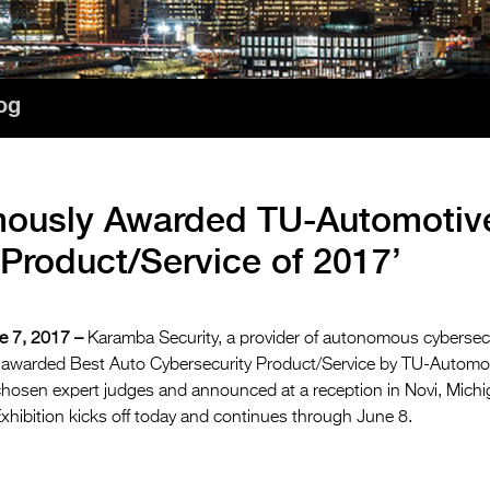
og
mously Awarded TU-Automotiv
 Product/Service of 2017’
 7, 2017 –
Karamba Security, a provider of autonomous cybersec
 awarded Best Auto Cybersecurity Product/Service by TU-Automot
hosen expert judges and announced at a reception in Novi, Mich
hibition kicks off today and continues through June 8.