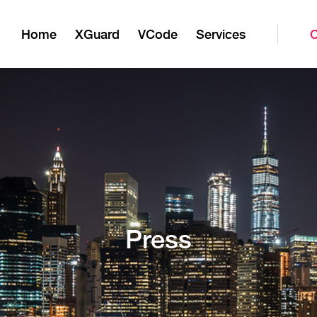
Home
XGuard
VCode
Services
Press