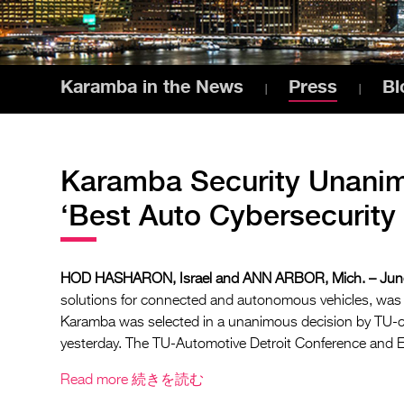
Karamba in the News
Press
Bl
Karamba Security Unani
‘Best Auto Cybersecurity
HOD HASHARON, Israel and ANN ARBOR, Mich. – June
solutions for connected and autonomous vehicles, was
Karamba was selected in a unanimous decision by TU-c
yesterday. The TU-Automotive Detroit Conference and Ex
Read more
続きを読む