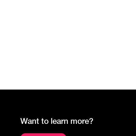
Want to learn more?