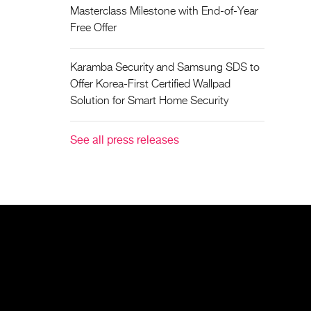
Masterclass Milestone with End-of-Year
Free Offer
Karamba Security and Samsung SDS to
Offer Korea-First Certified Wallpad
Solution for Smart Home Security
See all press releases