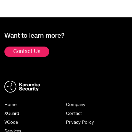
Want to learn more?
Contact Us
Home
Company
XGuard
Contact
VCode
Privacy Policy
Services