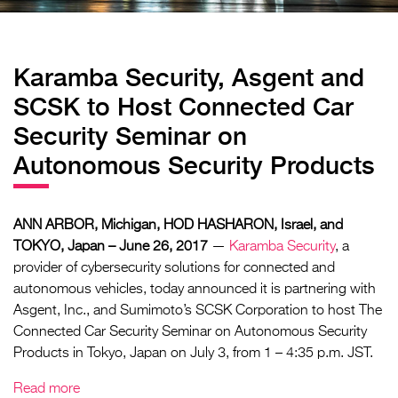
Karamba Security, Asgent and
SCSK to Host Connected Car
Security Seminar on
Autonomous Security Products
ANN ARBOR, Michigan, HOD HASHARON, Israel, and
TOKYO, Japan – June 26, 2017
—
Karamba Security
, a
provider of cybersecurity solutions for connected and
autonomous vehicles, today announced it is partnering with
Asgent, Inc., and Sumimoto’s SCSK Corporation to host The
Connected Car Security Seminar on Autonomous Security
Products in Tokyo, Japan on July 3, from 1 – 4:35 p.m. JST.
Read more