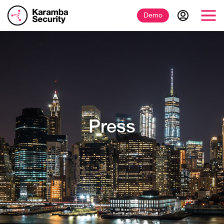
Demo
Press