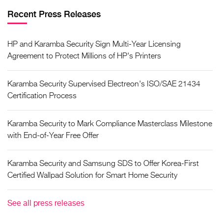
Recent Press Releases
HP and Karamba Security Sign Multi-Year Licensing
Agreement to Protect Millions of HP's Printers
Karamba Security Supervised Electreon's ISO/SAE 21434
Certification Process
Karamba Security to Mark Compliance Masterclass Milestone
with End-of-Year Free Offer
Karamba Security and Samsung SDS to Offer Korea-First
Certified Wallpad Solution for Smart Home Security
See all press releases