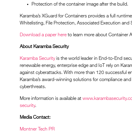
Protection of the container image after the build.
Karamba’s XGuard for Containers provides a full runtime-
Whitelisting, File Protection, Associated Execution and 
Download a paper here
to learn more about Container 
About Karamba Security
Karamba Security
is the world leader in End-to-End secu
renewable energy, enterprise edge and IoT rely on Kara
against cyberattacks. With more than 120 successful 
Karamba’s award-winning solutions for compliance and 
cyberthreats.
More information is available at
www.karambasecurity.c
security
.
Media Contact:
Montner Tech PR