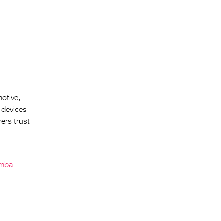
motive,
 devices
ers trust
amba-