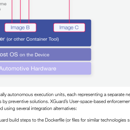
tially autonomous execution units, each representing a separate n
ers by preventive solutions. XGuard’s User-space-based enforcemen
d using several integration alternatives:
rd build steps to the Dockerfile (or files for similar technologies 