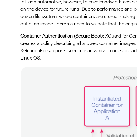
IoT and automotive, however, to save bandwidth costs an
on the device for future runs. Due to performance and 
device file system, where containers are stored, making
out of an image, there’s a need to validate that the ori
Container Authentication (Secure Boot)
: XGuard for Con
creates a policy describing all allowed container images.
XGuard also supports scenarios in which images are ad
Linux OS.