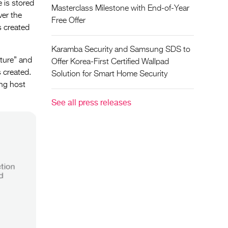
 is stored
Masterclass Milestone with End-of-Year
ver the
Free Offer
s created
Karamba Security and Samsung SDS to
ature” and
Offer Korea-First Certified Wallpad
s created.
Solution for Smart Home Security
ing host
See all press releases