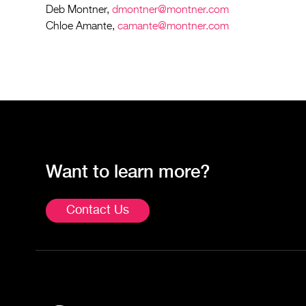
Deb Montner,
dmontner@montner.com
Chloe Amante,
camante@montner.com
Want to learn more?
Contact Us