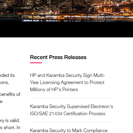
Recent Press Releases
nded its
HP and Karamba Security Sign Multi-
ions.
Year Licensing Agreement to Protect
Millions of HP's Printers
enefits of
re
Karamba Security Supervised Electreon's
ISO/SAE 21434 Certification Process
 is valid.
s short. In
Karamba Security to Mark Compliance