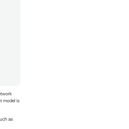
etwork
t model is
such as