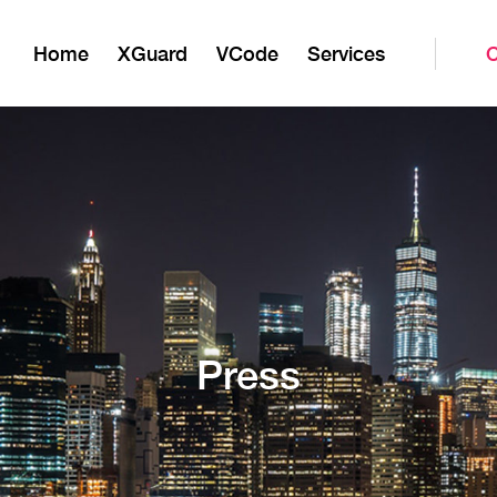
Home
XGuard
VCode
Services
Press