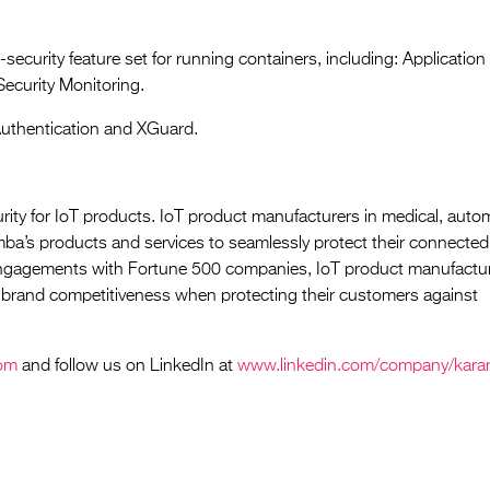
security feature set for running containers, including: Application
Security Monitoring.
Authentication and XGuard.
rity for IoT products. IoT product manufacturers in medical, auto
mba’s products and services to seamlessly protect their connected
engagements with Fortune 500 companies, IoT product manufactur
brand competitiveness when protecting their customers against
om
and follow us on LinkedIn at
www.linkedin.com/company/kar