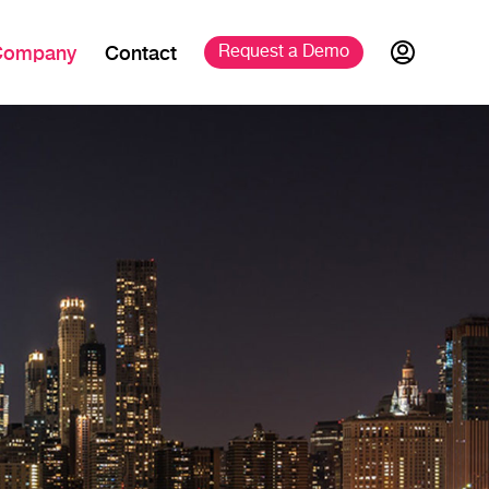
Company
Contact
Request a 
Demo