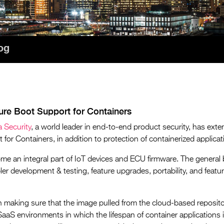
og
re Boot Support for Containers
 Security
, a world leader in end-to-end product security, has exte
or Containers, in addition to protection of containerized applicat
me an integral part of IoT devices and ECU firmware. The general b
mpler development & testing, feature upgrades, portability, and featu
n making sure that the image pulled from the cloud-based repository
aaS environments in which the lifespan of container applications i