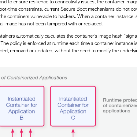
d to ensure resilience to connectivity issues, the container image
boot-time constraints, current Secure Boot mechanisms do not co
 the containers vulnerable to hackers. When a container instance i
ginal image has not been tampered with or replaced.
tainers automatically calculates the container’s image hash “sign
 The policy is enforced at runtime each time a container instance i
ded, removed or updated, without the need to modify the underly