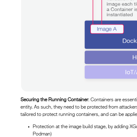
Securing the Running Container
: Containers are essen
entity. As such, they need to be protected from attack
tailored to protect running containers, and can be applie
Protection at the image build stage, by adding XGua
Podman)