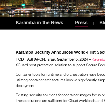
Karamba in the News
Press
Bl
Karamba Security Announces World-First Secu
HOD HASHARON, Israel, September 5, 2024 –
Karamba
XGuard host protection solution to support Secure Boot f
Container tools for runtime and orchestration have beco
utilizing container architectures involve significantly si
deployment.
Existing security solutions for container images focus o
These solutions are sufficient for Cloud workloads and S