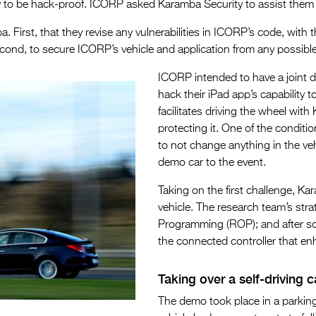
y to be hack-proof. ICORP asked Karamba Security to assist them 
First, that they revise any vulnerabilities in ICORP’s code, with 
Second, to secure ICORP’s vehicle and application from any possibl
ICORP intended to have a joint 
hack their iPad app’s capability 
facilitates driving the wheel wit
protecting it. One of the conditi
to not change anything in the ve
demo car to the event.
Taking on the first challenge, Kar
vehicle. The research team’s st
Programming (ROP); and after som
the connected controller that enh
Taking over a self-driving c
The demo took place in a parkin