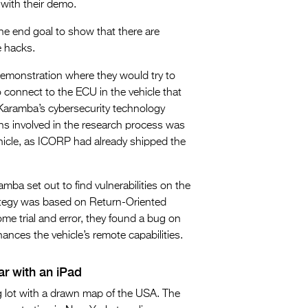
with their demo.
the end goal to show that there are
e hacks.
demonstration where they would try to
to connect to the ECU in the vehicle that
h Karamba’s cybersecurity technology
ons involved in the research process was
hicle, as ICORP had already shipped the
amba set out to find vulnerabilities on the
rategy was based on Return-Oriented
e trial and error, they found a bug on
ances the vehicle’s remote capabilities.
ar with an iPad
g lot with a drawn map of the USA. The