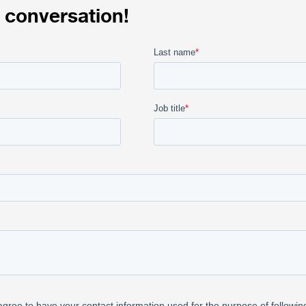
 conversation!