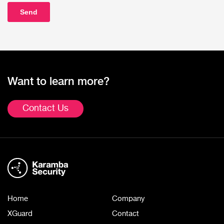
Want to learn more?
Contact Us
Home
Company
XGuard
Contact