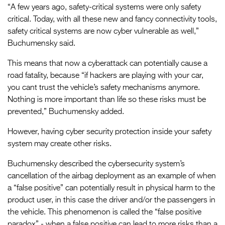
“A few years ago, safety-critical systems were only safety
critical. Today, with all these new and fancy connectivity tools,
safety critical systems are now cyber vulnerable as well,”
Buchumensky said.
This means that now a cyberattack can potentially cause a
road fatality, because “if hackers are playing with your car,
you cant trust the vehicle’s safety mechanisms anymore.
Nothing is more important than life so these risks must be
prevented,” Buchumensky added.
However, having cyber security protection inside your safety
system may create other risks.
Buchumensky described the cybersecurity system’s
cancellation of the airbag deployment as an example of when
a “false positive” can potentially result in physical harm to the
product user, in this case the driver and/or the passengers in
the vehicle. This phenomenon is called the “false positive
paradox” - when a false positive can lead to more risks than a