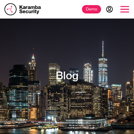
Demo
Blog