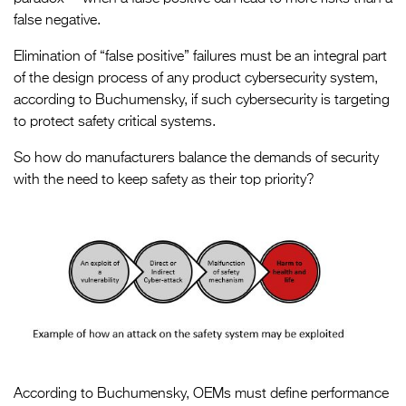
false negative.
Elimination of “false positive” failures must be an integral part
of the design process of any product cybersecurity system,
according to Buchumensky, if such cybersecurity is targeting
to protect safety critical systems.
So how do manufacturers balance the demands of security
with the need to keep safety as their top priority?
According to Buchumensky, OEMs must define performance