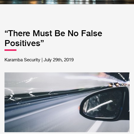
“There Must Be No False
Positives”
Karamba Security | July 29th, 2019