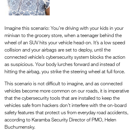
Imagine this scenario: You’re driving with your kids in your
minivan to the grocery store, when a teenager behind the
wheel of an SUV hits your vehicle head-on. It’s a low speed
collision and your airbags are set to deploy, until the
connected vehicle’s cybersecurity system blocks the action
as suspicious. Your body lurches forward and instead of
hitting the airbag, you strike the steering wheel at full force.
This scenario is not difficult to imagine, and as connected
vehicles become more common on our roads, it is imperative
that the cybersecurity tools that are installed to keep the
vehicles safe from hackers don’t interfere with the on-board
safety features that protect us from everyday road accidents,
according to Karamba Security Director of PMO, Helen
Buchumensky.