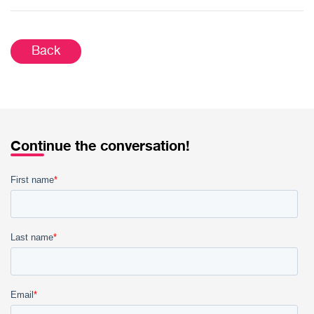
Back
Continue the conversation!