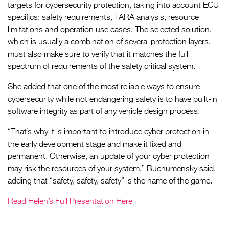
targets for cybersecurity protection, taking into account ECU
specifics: safety requirements, TARA analysis, resource
limitations and operation use cases. The selected solution,
which is usually a combination of several protection layers,
must also make sure to verify that it matches the full
spectrum of requirements of the safety critical system.
She added that one of the most reliable ways to ensure
cybersecurity while not endangering safety is to have built-in
software integrity as part of any vehicle design process.
“That’s why it is important to introduce cyber protection in
the early development stage and make it fixed and
permanent. Otherwise, an update of your cyber protection
may risk the resources of your system,” Buchumensky said,
adding that “safety, safety, safety” is the name of the game.
Read Helen’s Full Presentation Here