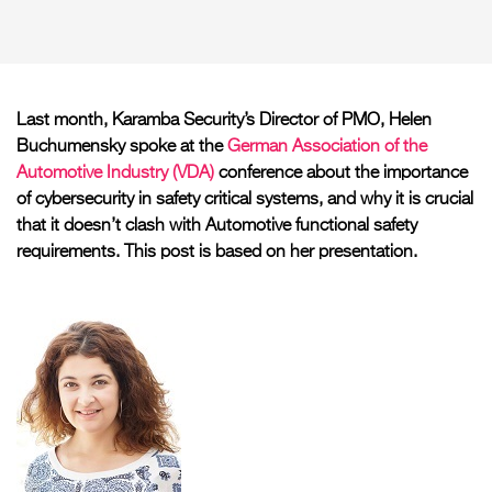
Last month, Karamba Security’s Director of PMO, Helen
Buchumensky spoke at the
German Association of the
Automotive Industry (VDA)
conference about the importance
of cybersecurity in safety critical systems, and why it is crucial
that it doesn’t clash with Automotive functional safety
requirements. This post is based on her presentation.