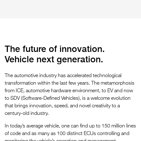
The future of innovation.
Vehicle next generation.
The automotive industry has accelerated technological
transformation within the last few years. The metamorphosis
from ICE, automotive hardware environment, to EV and now
to SDV (Software-Defined Vehicles), is a welcome evolution
that brings innovation, speed, and novel creativity to a
century-old industry.
In today’s average vehicle, one can find up to 150 million lines
of code and as many as 100 distinct ECUs controlling and