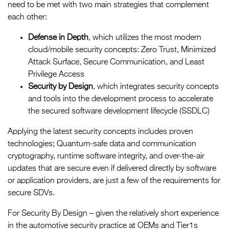
need to be met with two main strategies that complement
each other:
Defense in Depth
, which utilizes the most modern
cloud/mobile security concepts: Zero Trust, Minimized
Attack Surface, Secure Communication, and Least
Privilege Access
Security by Design
, which integrates security concepts
and tools into the development process to accelerate
the secured software development lifecycle (SSDLC)
Applying the latest security concepts includes proven
technologies; Quantum-safe data and communication
cryptography, runtime software integrity, and over-the-air
updates that are secure even if delivered directly by software
or application providers, are just a few of the requirements for
secure SDVs.
For Security By Design – given the relatively short experience
in the automotive security practice at OEMs and Tier1s