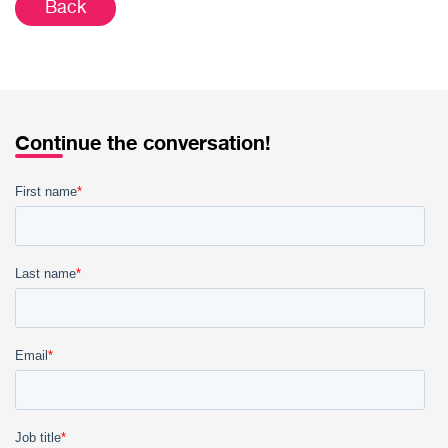
Back
Continue the conversation!