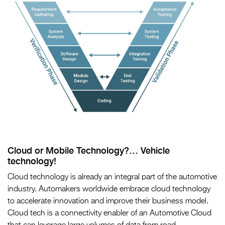
Cloud or Mobile Technology?… Vehicle
technology!
Cloud technology is already an integral part of the automotive
industry. Automakers worldwide embrace cloud technology
to accelerate innovation and improve their business model.
Cloud tech is a connectivity enabler of an Automotive Cloud