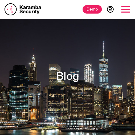
Demo
Blog