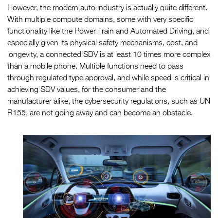
However, the modern auto industry is actually quite different.
With multiple compute domains, some with very specific
functionality like the Power Train and Automated Driving, and
especially given its physical safety mechanisms, cost, and
longevity, a connected SDV is at least 10 times more complex
than a mobile phone. Multiple functions need to pass
through regulated type approval, and while speed is critical in
achieving SDV values, for the consumer and the
manufacturer alike, the cybersecurity regulations, such as UN
R155, are not going away and can become an obstacle.