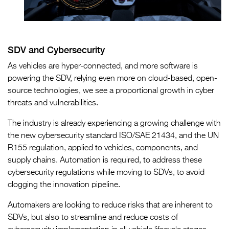
SDV and Cybersecurity
As vehicles are hyper-connected, and more software is
powering the SDV, relying even more on cloud-based, open-
source technologies, we see a proportional growth in cyber
threats and vulnerabilities.
The industry is already experiencing a growing challenge with
the new cybersecurity standard ISO/SAE 21434, and the UN
R155 regulation, applied to vehicles, components, and
supply chains. Automation is required, to address these
cybersecurity regulations while moving to SDVs, to avoid
clogging the innovation pipeline.
Automakers are looking to reduce risks that are inherent to
SDVs, but also to streamline and reduce costs of