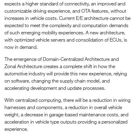
expects a higher standard of connectivity, an improved and
customizable driving experience, and OTA features, without
increases in vehicle costs. Current E/E architecture cannot be
expected to meet the complexity and computation demands
of such emerging mobility experiences. A new architecture,
with optimized vehicle servers and consolidation of ECUs, is
now in demand.
The emergence of Domain-Centralized Architecture and
Zonal Architecture creates a complete shift in how the
automotive industry will provide this new experience, relying
on software, changing the supply chain model, and
accelerating development and update processes.
With centralized computing, there will be a reduction in wiring
harnesses and components, a reduction in overall vehicle
weight, a decrease in garage-based maintenance costs, and
acceleration in vehicle type outputs providing a personalized
experience.