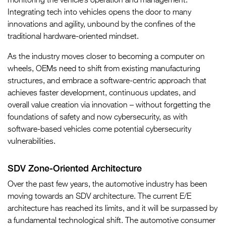
monitoring the vehicle’s operation and management.
Integrating tech into vehicles opens the door to many
innovations and agility, unbound by the confines of the
traditional hardware-oriented mindset.
As the industry moves closer to becoming a computer on
wheels, OEMs need to shift from existing manufacturing
structures, and embrace a software-centric approach that
achieves faster development, continuous updates, and
overall value creation via innovation – without forgetting the
foundations of safety and now cybersecurity, as with
software-based vehicles come potential cybersecurity
vulnerabilities.
SDV Zone-Oriented Architecture
Over the past few years, the automotive industry has been
moving towards an SDV architecture. The current E/E
architecture has reached its limits, and it will be surpassed by
a fundamental technological shift. The automotive consumer