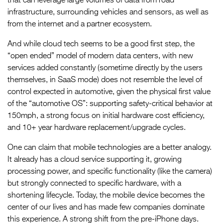
that can leverage large volumes of data from road
infrastructure, surrounding vehicles and sensors, as well as
from the internet and a partner ecosystem.
And while cloud tech seems to be a good first step, the
“open ended” model of modern data centers, with new
services added constantly (sometime directly by the users
themselves, in SaaS mode) does not resemble the level of
control expected in automotive, given the physical first value
of the “automotive OS”: supporting safety-critical behavior at
150mph, a strong focus on initial hardware cost efficiency,
and 10+ year hardware replacement/upgrade cycles.
One can claim that mobile technologies are a better analogy.
It already has a cloud service supporting it, growing
processing power, and specific functionality (like the camera)
but strongly connected to specific hardware, with a
shortening lifecycle. Today, the mobile device becomes the
center of our lives and has made few companies dominate
this experience. A strong shift from the pre-iPhone days.