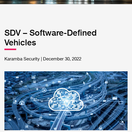
SDV – Software-Defined
Vehicles
Karamba Security | December 30, 2022