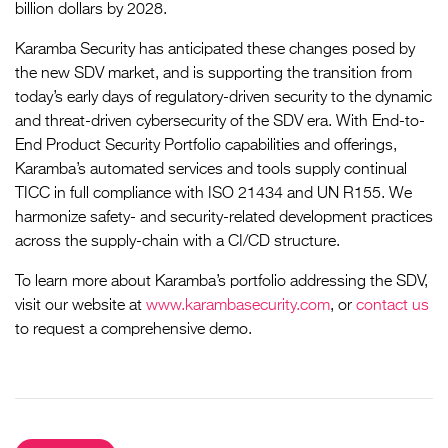
billion dollars by 2028.
Karamba Security has anticipated these changes posed by
the new SDV market, and is supporting the transition from
today’s early days of regulatory-driven security to the dynamic
and threat-driven cybersecurity of the SDV era. With End-to-
End Product Security Portfolio capabilities and offerings,
Karamba’s automated services and tools supply continual
TICC in full compliance with ISO 21434 and UN R155. We
harmonize safety- and security-related development practices
across the supply-chain with a CI/CD structure.
To learn more about Karamba’s portfolio addressing the SDV,
visit our website at
www.karambasecurity.com
, or
contact us
to request a comprehensive demo.