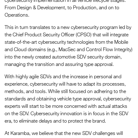
cybersecurity implementation in all vehicle lifecycle stages.
From Design & Development, to Production, and on to
Operations.
This in turn translates to a new cybersecurity program led by
the Chief Product Security Officer (CPSO) that will integrate
state-of-the-art cybersecurity technologies from the Mobile
and Cloud domains (e.g., MacSec and Control Flow Integrity)
into the newly created automotive SDV security domain,
managing the transition and assuring type approval.
With highly agile SDVs and the increase in personal and
experience, cybersecurity will have to adapt its processes,
methods, and tools. While still focused on adhering to the
standards and obtaining vehicle type approval, cybersecurity
experts will start to be more concerned with actual attacks
on the SDV. Cybersecurity innovation is in focus in the SDV
era, to eliminate delays and to protect the brand.
At Karamba, we believe that the new SDV challenges will