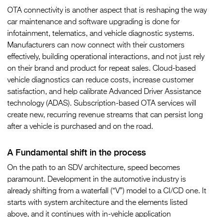
OTA connectivity is another aspect that is reshaping the way
car maintenance and software upgrading is done for
infotainment, telematics, and vehicle diagnostic systems.
Manufacturers can now connect with their customers
effectively, building operational interactions, and not just rely
on their brand and product for repeat sales. Cloud-based
vehicle diagnostics can reduce costs, increase customer
satisfaction, and help calibrate Advanced Driver Assistance
technology (ADAS). Subscription-based OTA services will
create new, recurring revenue streams that can persist long
after a vehicle is purchased and on the road.
A Fundamental shift in the process
On the path to an SDV architecture, speed becomes
paramount. Development in the automotive industry is
already shifting from a waterfall (“V”) model to a CI/CD one. It
starts with system architecture and the elements listed
above, and it continues with in-vehicle application