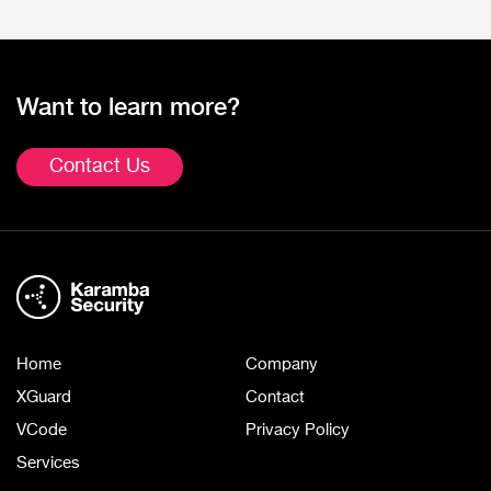
Want to learn more?
Contact Us
Home
Company
XGuard
Contact
VCode
Privacy Policy
Services