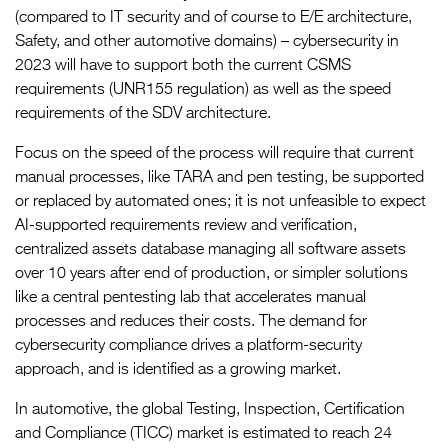
(compared to IT security and of course to E/E architecture,
Safety, and other automotive domains) – cybersecurity in
2023 will have to support both the current CSMS
requirements (UNR155 regulation) as well as the speed
requirements of the SDV architecture.
Focus on the speed of the process will require that current
manual processes, like TARA and pen testing, be supported
or replaced by automated ones; it is not unfeasible to expect
AI-supported requirements review and verification,
centralized assets database managing all software assets
over 10 years after end of production, or simpler solutions
like a central pentesting lab that accelerates manual
processes and reduces their costs. The demand for
cybersecurity compliance drives a platform-security
approach, and is identified as a growing market.
In automotive, the global Testing, Inspection, Certification
and Compliance (TICC) market is estimated to reach 24