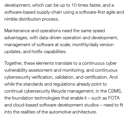
development, which can be up to 10 times faster, and a
software-based supply-chain using a software-first agile and
nimble distribution process.
Maintenance and operations need the same speed
advantages, with data-driven operation and development,
management of software at scale, monthly/daily version
updates, and hotfix capabilities.
Together, these elements translate to a continuous cyber
vulnerability assessment and monitoring, and continuous
cybersecurity verification, validation, and certification. And
while the standards and regulations already point to
continual cybersecurity lifecycle management, in the CSMS,
the foundation technologies that enable it – such as FOTA
and cloud-based software development studios – need to fit
into the realities of the automotive architecture.